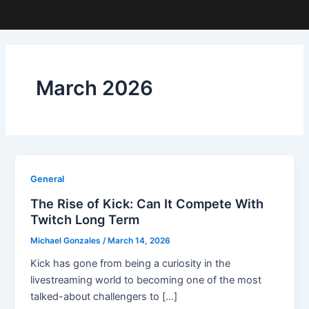
March 2026
General
The Rise of Kick: Can It Compete With
Twitch Long Term
Michael Gonzales
/
March 14, 2026
Kick has gone from being a curiosity in the
livestreaming world to becoming one of the most
talked-about challengers to […]