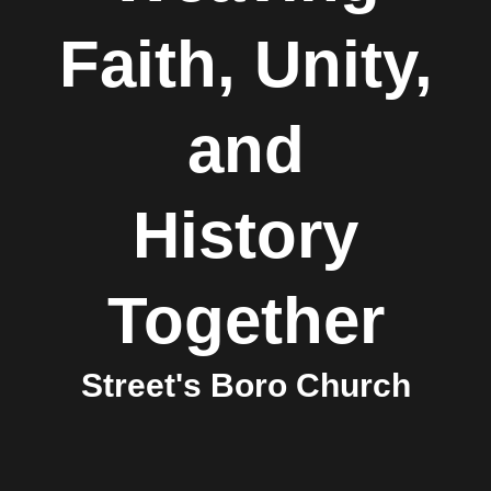
Faith, Unity,
and
History
Together
Street's Boro Church