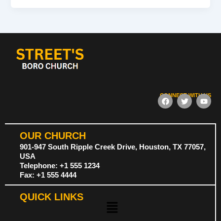
CONNECT WITH US
F
T
Y
a
w
o
c
i
u
e
t
t
b
t
u
OUR CHURCH
o
e
b
o
r
e
901-947 South Ripple Creek Drive, Houston, TX 77057,
k
USA
Telephone: +1 555 1234
Fax: +1 555 4444
QUICK LINKS
Menu