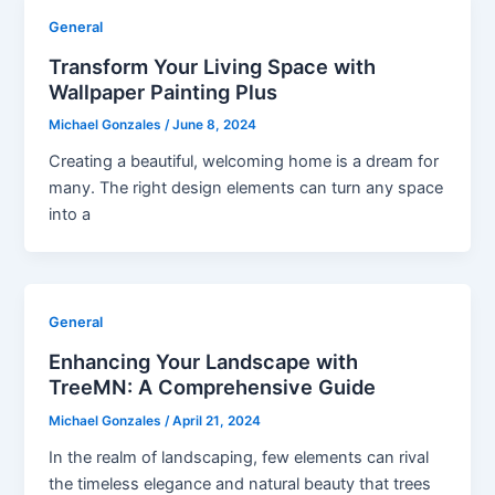
General
Transform Your Living Space with
Wallpaper Painting Plus
Michael Gonzales
/
June 8, 2024
Creating a beautiful, welcoming home is a dream for
many. The right design elements can turn any space
into a
General
Enhancing Your Landscape with
TreeMN: A Comprehensive Guide
Michael Gonzales
/
April 21, 2024
In the realm of landscaping, few elements can rival
the timeless elegance and natural beauty that trees