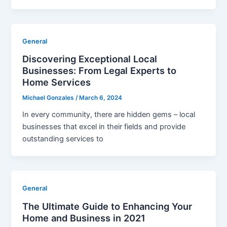
General
Discovering Exceptional Local
Businesses: From Legal Experts to
Home Services
Michael Gonzales
/
March 6, 2024
In every community, there are hidden gems – local
businesses that excel in their fields and provide
outstanding services to
General
The Ultimate Guide to Enhancing Your
Home and Business in 2021