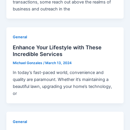
transactions, some reach out above the realms of
business and outreach in the
General
Enhance Your Lifestyle with These
Incredible Services
Michael Gonzales
/
March 13, 2024
In today’s fast-paced world, convenience and
quality are paramount. Whether it’s maintaining a
beautiful lawn, upgrading your home’s technology,
or
General