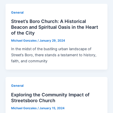
General
Street’s Boro Church: A Historical
Beacon and Spiritual Oasis in the Heart
of the City
Michael Gonzales
/
January 29, 2024
In the midst of the bustling urban landscape of
Street’s Boro, there stands a testament to history,
faith, and community
General
Exploring the Community Impact of
Streetsboro Church
Michael Gonzales
/
January 15, 2024