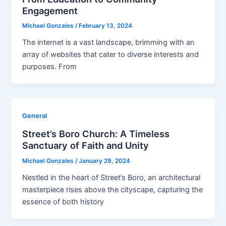
Engagement
Michael Gonzales
/
February 13, 2024
The internet is a vast landscape, brimming with an
array of websites that cater to diverse interests and
purposes. From
General
Street’s Boro Church: A Timeless
Sanctuary of Faith and Unity
Michael Gonzales
/
January 29, 2024
Nestled in the heart of Street’s Boro, an architectural
masterpiece rises above the cityscape, capturing the
essence of both history