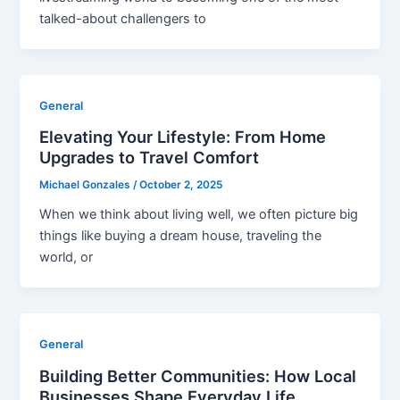
talked-about challengers to
General
Elevating Your Lifestyle: From Home
Upgrades to Travel Comfort
Michael Gonzales
/
October 2, 2025
When we think about living well, we often picture big
things like buying a dream house, traveling the
world, or
General
Building Better Communities: How Local
Businesses Shape Everyday Life