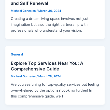
and Self Renewal
Michael Gonzales
/
March 30, 2024
Creating a dream living space involves not just
imagination but also the right partnership with
professionals who understand your vision.
General
Explore Top Services Near You: A
Comprehensive Guide
Michael Gonzales
/
March 28, 2024
Are you searching for top-quality services but feeling
overwhelmed by the options? Look no further! In
this comprehensive guide, we’ll