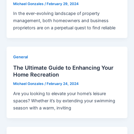
Michael Gonzales
/
February 29, 2024
In the ever-evolving landscape of property
management, both homeowners and business
proprietors are on a perpetual quest to find reliable
General
The Ultimate Guide to Enhancing Your
Home Recreation
Michael Gonzales
/
February 24, 2024
Are you looking to elevate your home’s leisure
spaces? Whether it’s by extending your swimming
season with a warm, inviting