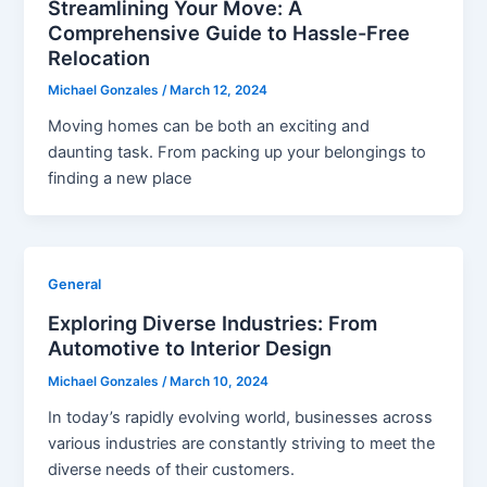
Streamlining Your Move: A
Comprehensive Guide to Hassle-Free
Relocation
Michael Gonzales
/
March 12, 2024
Moving homes can be both an exciting and
daunting task. From packing up your belongings to
finding a new place
General
Exploring Diverse Industries: From
Automotive to Interior Design
Michael Gonzales
/
March 10, 2024
In today’s rapidly evolving world, businesses across
various industries are constantly striving to meet the
diverse needs of their customers.