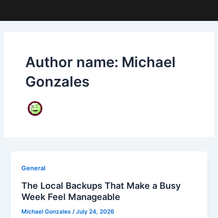
Author name: Michael
Gonzales
General
The Local Backups That Make a Busy
Week Feel Manageable
Michael Gonzales
/
July 24, 2026