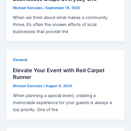
Michael Gonzales
/
September 18, 2025
When we think about what makes a community
thrive, it’s often the unseen efforts of local
businesses that provide the
General
Elevate Your Event with Red Carpet
Runner
Michael Gonzales
/
August 9, 2024
When planning a special event, creating a
memorable experience for your guests is always a
top priority. One of the