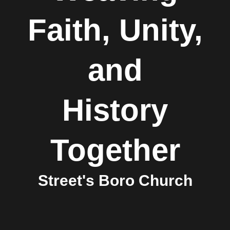
Faith, Unity,
and
History
Together
Street's Boro Church