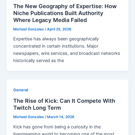
The New Geography of Expertise: How
Niche Publications Built Authority
Where Legacy Media Failed
Michael Gonzales
/
April 25, 2026
Expertise has always been geographically
concentrated in certain institutions. Major
newspapers, wire services, and broadcast networks
historically served as the
General
The Rise of Kick: Can It Compete With
Twitch Long Term
Michael Gonzales
/
March 14, 2026
Kick has gone from being a curiosity in the
livestreaming world to becoming one of the most