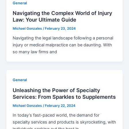
General
Navigating the Complex World of Injury
Law: Your Ultimate Guide
Michael Gonzales
/
February 23, 2024
Navigating the legal landscape following a personal
injury or medical malpractice can be daunting. With
so many law firms and
General
Unleashing the Power of Specialty
Services: From Sparkles to Supplements
Michael Gonzales
/
February 22, 2024
In today’s fast-paced world, the demand for
specialty services and products is skyrocketing, with
individuals seeking out the best in