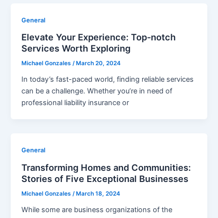
General
Elevate Your Experience: Top-notch
Services Worth Exploring
Michael Gonzales
/
March 20, 2024
In today’s fast-paced world, finding reliable services
can be a challenge. Whether you’re in need of
professional liability insurance or
General
Transforming Homes and Communities:
Stories of Five Exceptional Businesses
Michael Gonzales
/
March 18, 2024
While some are business organizations of the