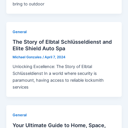
bring to outdoor
General
The Story of Elbtal Schlüsseldienst and
Elite Shield Auto Spa
Michael Gonzales
/
April 7, 2024
Unlocking Excellence: The Story of Elbtal
Schlüsseldienst In a world where security is
paramount, having access to reliable locksmith
services
General
Your Ultimate Guide to Home, Space,