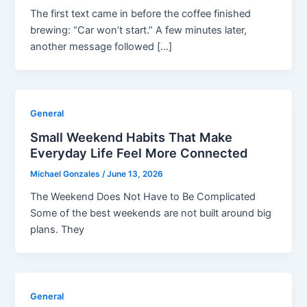
The first text came in before the coffee finished
brewing: “Car won’t start.” A few minutes later,
another message followed […]
General
Small Weekend Habits That Make
Everyday Life Feel More Connected
Michael Gonzales
/
June 13, 2026
The Weekend Does Not Have to Be Complicated
Some of the best weekends are not built around big
plans. They
General