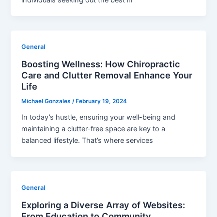
General
Boosting Wellness: How Chiropractic
Care and Clutter Removal Enhance Your
Life
Michael Gonzales
/
February 19, 2024
In today’s hustle, ensuring your well-being and
maintaining a clutter-free space are key to a
balanced lifestyle. That’s where services
General
Exploring a Diverse Array of Websites:
From Education to Community