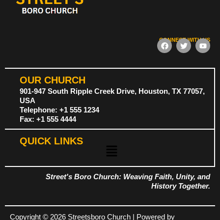
CONNECT WITH US
F
T
Y
a
w
o
c
i
u
e
t
t
b
t
u
OUR CHURCH
o
e
b
o
r
e
901-947 South Ripple Creek Drive, Houston, TX 77057,
k
USA
Telephone: +1 555 1234
Fax: +1 555 4444
QUICK LINKS
Menu
Street's Boro Church: Weaving Faith, Unity, and
History Together.
Copyright © 2026 Streetsboro Church | Powered by