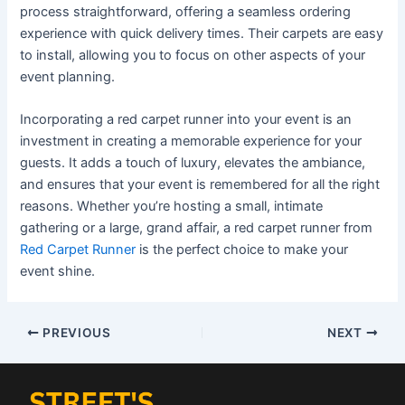
process straightforward, offering a seamless ordering
experience with quick delivery times. Their carpets are easy
to install, allowing you to focus on other aspects of your
event planning.
Incorporating a red carpet runner into your event is an
investment in creating a memorable experience for your
guests. It adds a touch of luxury, elevates the ambiance,
and ensures that your event is remembered for all the right
reasons. Whether you’re hosting a small, intimate
gathering or a large, grand affair, a red carpet runner from
Red Carpet Runner
is the perfect choice to make your
event shine.
PREVIOUS
NEXT