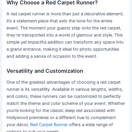
Why Choose a Red Carpet Runner?
A red carpet runner is more than just a decorative element;
it’s a statement piece that sets the tone for the entire
event. The moment your guests step onto the red carpet,
they’re transported into a world of glamour and style. This
simple yet impactful addition can transform any space into
a grand entrance, making it ideal for photo opportunities
and adding a sense of occasion to the event.
Versatility and Customization
One of the greatest advantages of choosing a red carpet
runner is its versatility. Available in various lengths, widths,
and colors, these runners can be customized to perfectly
match the theme and color scheme of your event. Whether
you’re looking for the classic deep red associated with
Hollywood premieres or a different hue to complement
your décor,
Red Carpet Runner
offers a wide range of
options to suit your needs.