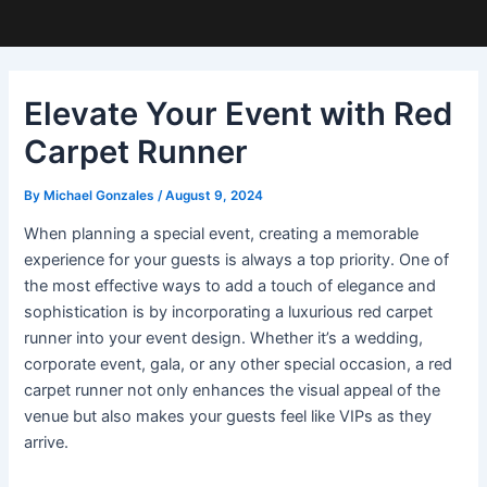
Elevate Your Event with Red
Carpet Runner
By
Michael Gonzales
/
August 9, 2024
When planning a special event, creating a memorable
experience for your guests is always a top priority. One of
the most effective ways to add a touch of elegance and
sophistication is by incorporating a luxurious red carpet
runner into your event design. Whether it’s a wedding,
corporate event, gala, or any other special occasion, a red
carpet runner not only enhances the visual appeal of the
venue but also makes your guests feel like VIPs as they
arrive.