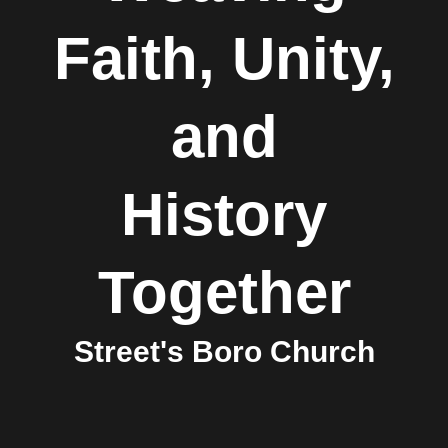
Faith, Unity,
and
History
Together
Street's Boro Church