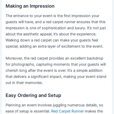
Making an Impression
The entrance to your event is the first impression your
guests will have, and a red carpet runner ensures that this
impression is one of sophistication and luxury. It’s not just
about the aesthetic appeal; it’s about the experience.
Walking down a red carpet can make your guests feel
special, adding an extra layer of excitement to the event.
Moreover, the red carpet provides an excellent backdrop
for photographs, capturing moments that your guests will
cherish long after the event is over. It’s a simple addition
that delivers a significant impact, making your event stand
out in their memories.
Easy Ordering and Setup
Planning an event involves juggling numerous details, so
ease of setup is essential.
Red Carpet Runner
makes the