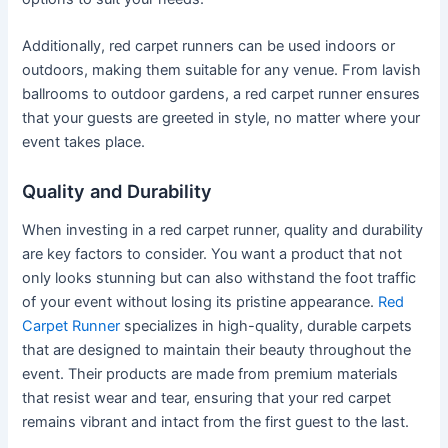
Additionally, red carpet runners can be used indoors or
outdoors, making them suitable for any venue. From lavish
ballrooms to outdoor gardens, a red carpet runner ensures
that your guests are greeted in style, no matter where your
event takes place.
Quality and Durability
When investing in a red carpet runner, quality and durability
are key factors to consider. You want a product that not
only looks stunning but can also withstand the foot traffic
of your event without losing its pristine appearance.
Red
Carpet Runner
specializes in high-quality, durable carpets
that are designed to maintain their beauty throughout the
event. Their products are made from premium materials
that resist wear and tear, ensuring that your red carpet
remains vibrant and intact from the first guest to the last.