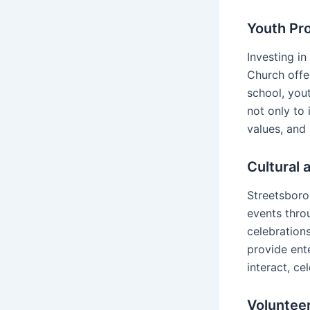
Youth Pr
Investing in
Church offe
school, you
not only to 
values, and
Cultural 
Streetsboro 
events throu
celebration
provide ent
interact, ce
Voluntee