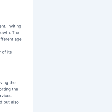
nt, inviting
growth. The
ifferent age
of its
ving the
rting the
rvices.
d but also