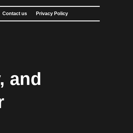
Contact us
Privacy Policy
, and
r