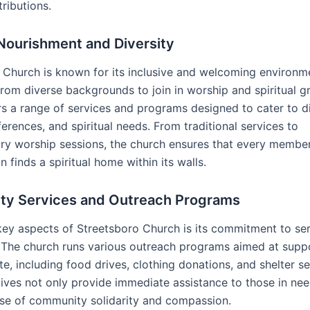
tributions.
 Nourishment and Diversity
 Church is known for its inclusive and welcoming environme
 from diverse backgrounds to join in worship and spiritual 
rs a range of services and programs designed to cater to d
erences, and spiritual needs. From traditional services to
y worship sessions, the church ensures that every member 
 finds a spiritual home within its walls.
y Services and Outreach Programs
key aspects of Streetsboro Church is its commitment to ser
The church runs various outreach programs aimed at suppo
te, including food drives, clothing donations, and shelter se
tives not only provide immediate assistance to those in nee
nse of community solidarity and compassion.