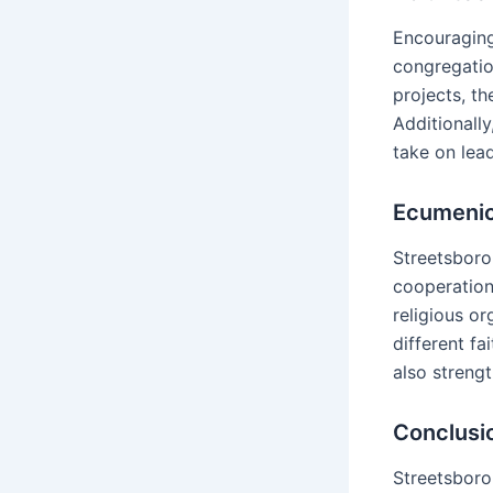
Encouraging
congregatio
projects, th
Additionall
take on lea
Ecumenica
Streetsboro
cooperation.
religious o
different fa
also strengt
Conclusi
Streetsboro 