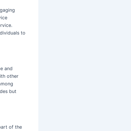
ngaging
vice
rvice.
dividuals to
ue and
ith other
 among
ides but
part of the