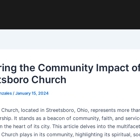
ring the Community Impact o
tsboro Church
nzales
/
January 15, 2024
 Church, located in Streetsboro, Ohio, represents more than
ship. It stands as a beacon of community, faith, and servic
the heart of its city. This article delves into the multiface
Church plays in its community, highlighting its spiritual, so