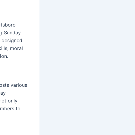
eetsboro
ng Sunday
e designed
ills, moral
ion.
osts various
day
not only
embers to