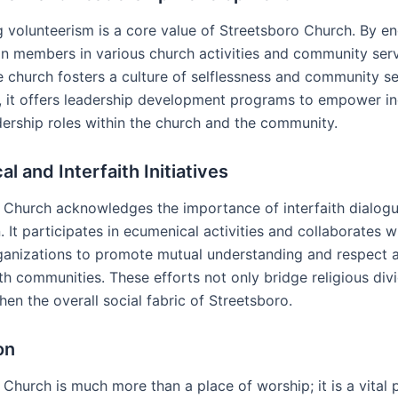
 volunteerism is a core value of Streetsboro Church. By e
n members in various church activities and community ser
e church fosters a culture of selflessness and community se
y, it offers leadership development programs to empower in
dership roles within the church and the community.
l and Interfaith Initiatives
 Church acknowledges the importance of interfaith dialog
 It participates in ecumenical activities and collaborates w
rganizations to promote mutual understanding and respect
ith communities. These efforts not only bridge religious div
hen the overall social fabric of Streetsboro.
on
Church is much more than a place of worship; it is a vital 