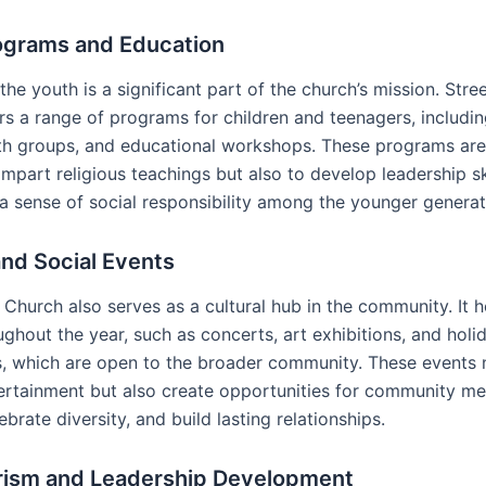
ograms and Education
 the youth is a significant part of the church’s mission. Str
rs a range of programs for children and teenagers, includi
th groups, and educational workshops. These programs ar
impart religious teachings but also to develop leadership sk
 a sense of social responsibility among the younger generat
and Social Events
Church also serves as a cultural hub in the community. It h
ghout the year, such as concerts, art exhibitions, and holi
s, which are open to the broader community. These events 
ertainment but also create opportunities for community m
lebrate diversity, and build lasting relationships.
rism and Leadership Development