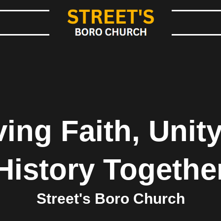
ing Faith, Unity
History Togethe
Street's Boro Church