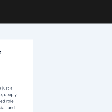
f
 just a
e, deeply
ted role
cial, and