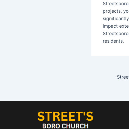
Streetsboro
projects, yo
significantly
impact exte
Streetsboro
residents.