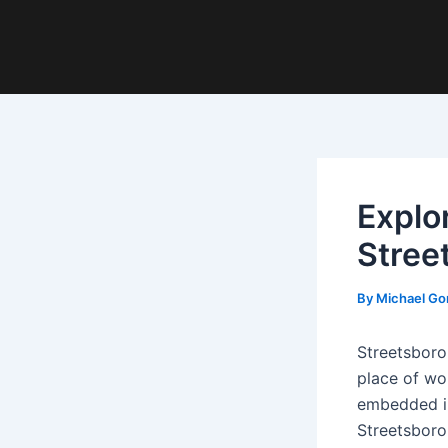
Explo
Stree
By
Michael Go
Streetsboro
place of wor
embedded in 
Streetsboro 