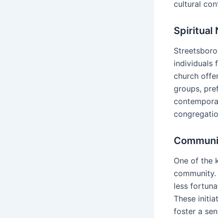
cultural con
Spiritual
Streetsboro
individuals
church offe
groups, pref
contemporar
congregation
Communit
One of the 
community. 
less fortuna
These initia
foster a se