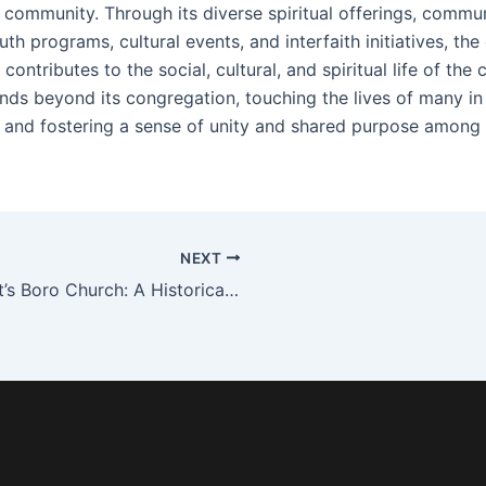
 community. Through its diverse spiritual offerings, commun
uth programs, cultural events, and interfaith initiatives, the
 contributes to the social, cultural, and spiritual life of the ci
nds beyond its congregation, touching the lives of many in
 and fostering a sense of unity and shared purpose among 
NEXT
Street’s Boro Church: A Historical Beacon and Spiritual Oasis in the Heart of the City