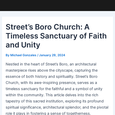
Street’s Boro Church: A
Timeless Sanctuary of Faith
and Unity
By
Michael Gonzales
/
January 29, 2024
Nestled in the heart of Street’s Boro, an architectural
masterpiece rises above the cityscape, capturing the
essence of both history and spirituality. Street’s Boro
Church, with its awe-inspiring presence, serves as a
timeless sanctuary for the faithful and a symbol of unity
within the community. This article delves into the rich
tapestry of this sacred institution, exploring its profound
spiritual significance, architectural splendor, and the pivotal
role it plays in fostering a sense of togetherness.