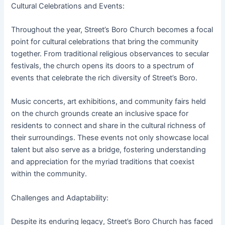
Cultural Celebrations and Events:
Throughout the year, Street’s Boro Church becomes a focal
point for cultural celebrations that bring the community
together. From traditional religious observances to secular
festivals, the church opens its doors to a spectrum of
events that celebrate the rich diversity of Street’s Boro.
Music concerts, art exhibitions, and community fairs held
on the church grounds create an inclusive space for
residents to connect and share in the cultural richness of
their surroundings. These events not only showcase local
talent but also serve as a bridge, fostering understanding
and appreciation for the myriad traditions that coexist
within the community.
Challenges and Adaptability:
Despite its enduring legacy, Street’s Boro Church has faced