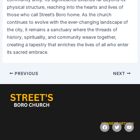
physical structure, reaching into the hearts and lives of
those who call Street’s Boro home. As the church
continues to evolve with the ever-changing landscape of
the city, it remains a sanctuary where the threads of
history, spirituality, and community weave together,
creating a tapestry that enriches the lives of all who enter
its sacred embrace.
PREVIOUS
NEXT
CONNECT WITH US
F
T
Y
a
w
o
c
i
u