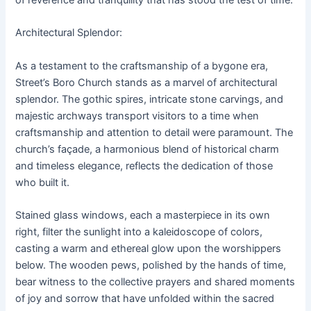
of reverence and tranquility that has stood the test of time.
Architectural Splendor:
As a testament to the craftsmanship of a bygone era,
Street’s Boro Church stands as a marvel of architectural
splendor. The gothic spires, intricate stone carvings, and
majestic archways transport visitors to a time when
craftsmanship and attention to detail were paramount. The
church’s façade, a harmonious blend of historical charm
and timeless elegance, reflects the dedication of those
who built it.
Stained glass windows, each a masterpiece in its own
right, filter the sunlight into a kaleidoscope of colors,
casting a warm and ethereal glow upon the worshippers
below. The wooden pews, polished by the hands of time,
bear witness to the collective prayers and shared moments
of joy and sorrow that have unfolded within the sacred