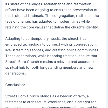
its share of challenges. Maintenance and restoration
efforts have been ongoing to ensure the preservation of
this historical landmark. The congregation, resilient in the
face of change, has adapted to modern times while
retaining the core values that define the church’s identity.
Adapting to contemporary needs, the church has
embraced technology to connect with its congregation,
live-streaming services, and creating online communities.
These adaptations, while honoring tradition, ensure that
Street’s Boro Church remains a relevant and accessible
spiritual hub for both longstanding members and new
generations.
Conclusion:
Street’s Boro Church stands as a beacon of faith, a
testament to architectural excellence, and a catalyst for
community unity. Its significance extends far beyond its