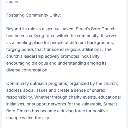
space.
Fostering Community Unity:
Beyond its role as a spiritual haven, Street’s Boro Church
has been a unifying force within the community. It serves
as a meeting place for people of different backgrounds,
forging bonds that transcend religious affiliations. The
church’s leadership actively promotes inclusivity,
encouraging dialogue and understanding among its
diverse congregation.
Community outreach programs, organized by the church,
address social issues and create a sense of shared
responsibility. Whether through charity events, educational
initiatives, or support networks for the vulnerable, Street’s
Boro Church has become a driving force for positive
change within the city.