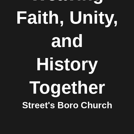
Faith, Unity,
and
History
Together
Street's Boro Church