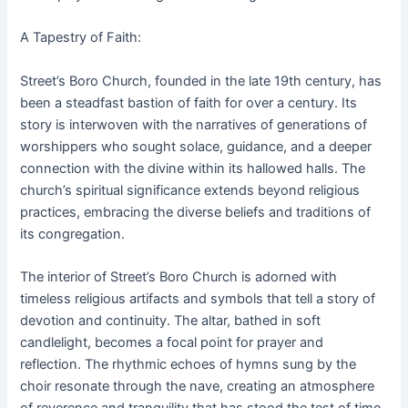
A Tapestry of Faith:
Street’s Boro Church, founded in the late 19th century, has
been a steadfast bastion of faith for over a century. Its
story is interwoven with the narratives of generations of
worshippers who sought solace, guidance, and a deeper
connection with the divine within its hallowed halls. The
church’s spiritual significance extends beyond religious
practices, embracing the diverse beliefs and traditions of
its congregation.
The interior of Street’s Boro Church is adorned with
timeless religious artifacts and symbols that tell a story of
devotion and continuity. The altar, bathed in soft
candlelight, becomes a focal point for prayer and
reflection. The rhythmic echoes of hymns sung by the
choir resonate through the nave, creating an atmosphere